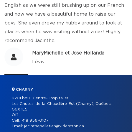
English as we were still brushing up on our French
and now we have a beautiful home to raise our
boys. She even drove my hubby around to look at
places when he was visiting without a car! Highly
recommend Jacinthe.
MaryMichelle et Jose Hollanda
Lévis
CHARNY
9201 boul. Centre-Hospitalier
Les Chutes-de-la-Chaudière-Est (Charny), Québec,
G6X 1L5
Off.:
Cell.:
418 956-0107
Email:
jacinthepelletier@videotron.ca