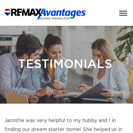
TESTIMONIALS
Jacinthe was very helpful to my hubby and I in
finding our dream starter home! She helped us in