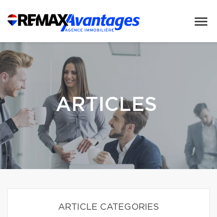
ARTICLES
ARTICLE CATEGORIES