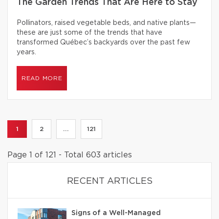
The Garden Trends That Are Here to Stay
Pollinators, raised vegetable beds, and native plants—
these are just some of the trends that have
transformed Québec’s backyards over the past few
years.
READ MORE
1
2
...
121
Page 1 of 121 - Total 603 articles
RECENT ARTICLES
Signs of a Well-Managed