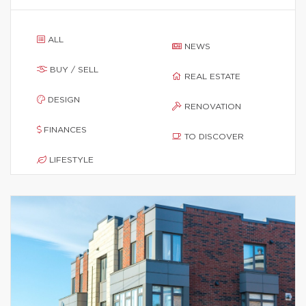
ALL
NEWS
BUY / SELL
REAL ESTATE
DESIGN
RENOVATION
FINANCES
TO DISCOVER
LIFESTYLE