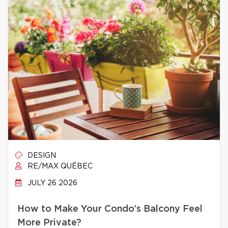
DESIGN
RE/MAX QUÉBEC
JULY 26 2026
How to Make Your Condo’s Balcony Feel
More Private?