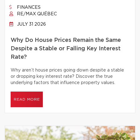
FINANCES
RE/MAX QUÉBEC
JULY 31 2026
Why Do House Prices Remain the Same
Despite a Stable or Falling Key Interest
Rate?
Why aren’t house prices going down despite a stable
or dropping key interest rate? Discover the true
underlying factors that influence property values.
READ MORE