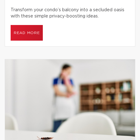
Transform your condo’s balcony into a secluded oasis
with these simple privacy-boosting ideas.
READ MORE