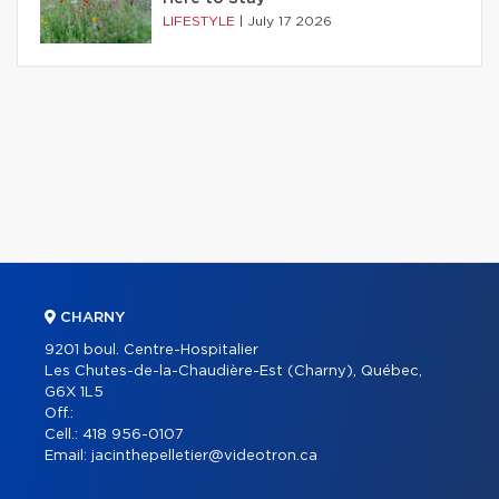
LIFESTYLE
|
July 17 2026
CHARNY
9201 boul. Centre-Hospitalier
Les Chutes-de-la-Chaudière-Est (Charny), Québec,
G6X 1L5
Off.:
Cell.:
418 956-0107
Email:
jacinthepelletier@videotron.ca