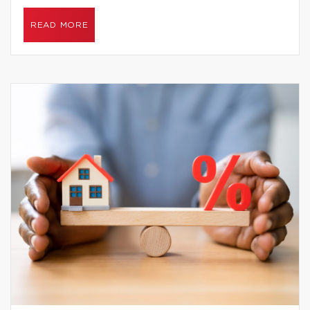
READ MORE