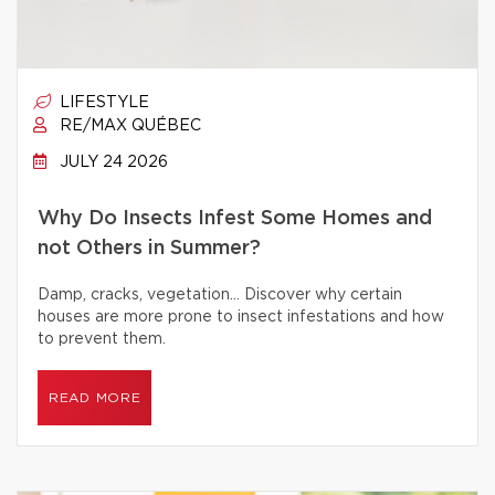
LIFESTYLE
RE/MAX QUÉBEC
JULY 24 2026
Why Do Insects Infest Some Homes and
not Others in Summer?
Damp, cracks, vegetation… Discover why certain
houses are more prone to insect infestations and how
to prevent them.
READ MORE