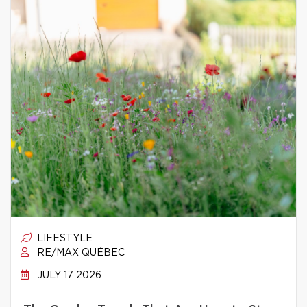
LIFESTYLE
RE/MAX QUÉBEC
JULY 17 2026