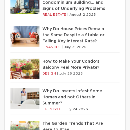
Condominium Building… and
Signs of Underlying Problems
REAL ESTATE
|
August 2 2026
Why Do House Prices Remain
the Same Despite a Stable or
Falling Key Interest Rate?
FINANCES
|
July 31 2026
How to Make Your Condo’s
Balcony Feel More Private?
DESIGN
|
July 26 2026
Why Do Insects Infest Some
Homes and not Others in
Summer?
LIFESTYLE
|
July 24 2026
The Garden Trends That Are
Here to Stay