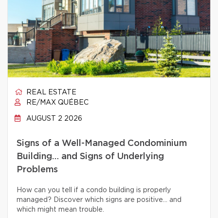
REAL ESTATE
RE/MAX QUÉBEC
AUGUST 2 2026
Signs of a Well-Managed Condominium
Building… and Signs of Underlying
Problems
How can you tell if a condo building is properly
managed? Discover which signs are positive… and
which might mean trouble.