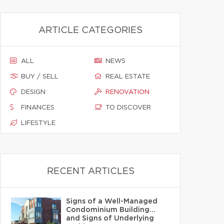
ARTICLE CATEGORIES
ALL
NEWS
BUY / SELL
REAL ESTATE
DESIGN
RENOVATION
FINANCES
TO DISCOVER
LIFESTYLE
RECENT ARTICLES
Signs of a Well-Managed
Condominium Building…
and Signs of Underlying