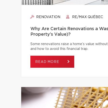
RENOVATION
RE/MAX QUÉBEC
Why Are Certain Renovations a Was
Property’s Value)?
Some renovations raise a home’s value without
and how to avoid this financial trap.
READ MORE