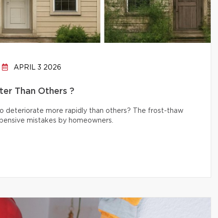
APRIL 3 2026
er Than Others ?
 deteriorate more rapidly than others? The frost-thaw
 expensive mistakes by homeowners.