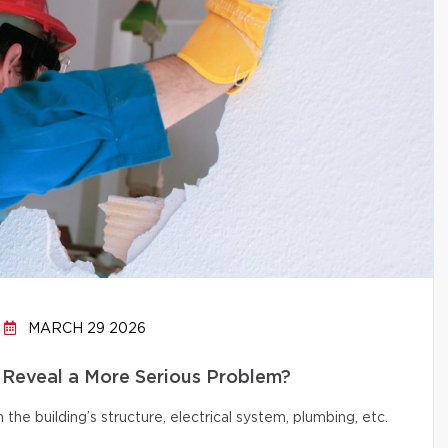
MARCH 29 2026
 Reveal a More Serious Problem?
e building’s structure, electrical system, plumbing, etc.