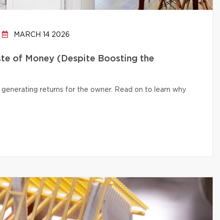
MARCH 14 2026
te of Money (Despite Boosting the
 generating returns for the owner. Read on to learn why