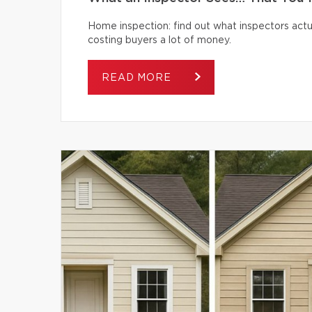
Home inspection: find out what inspectors actua
costing buyers a lot of money.
READ MORE