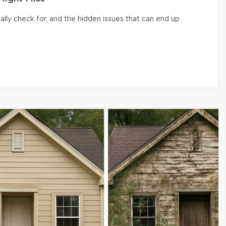
lly check for, and the hidden issues that can end up