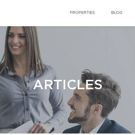
PROPERTIES
BLOG
ARTICLES