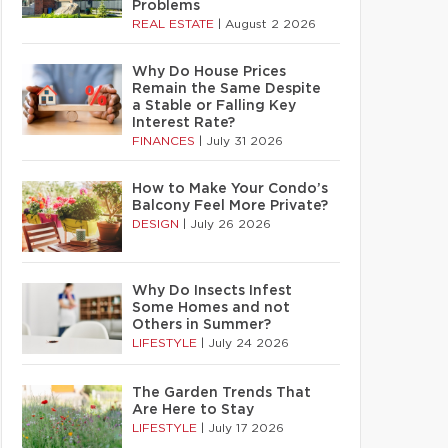
Problems
REAL ESTATE
|
August 2 2026
Why Do House Prices
Remain the Same Despite
a Stable or Falling Key
Interest Rate?
FINANCES
|
July 31 2026
How to Make Your Condo’s
Balcony Feel More Private?
DESIGN
|
July 26 2026
Why Do Insects Infest
Some Homes and not
Others in Summer?
LIFESTYLE
|
July 24 2026
The Garden Trends That
Are Here to Stay
LIFESTYLE
|
July 17 2026