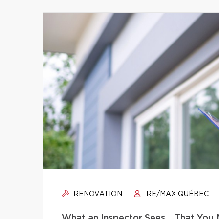
RENOVATION
RE/MAX QUÉBEC
What an Inspector Sees… That You 