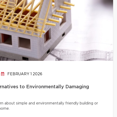
FEBRUARY 1 2026
ernatives to Environmentally Damaging
rn about simple and environmentally friendly building or
 home.