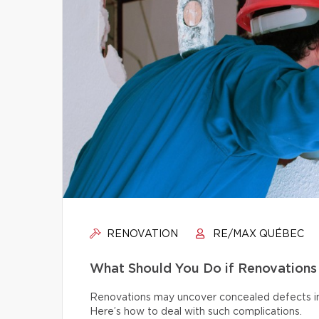
RENOVATION
RE/MAX QUÉBEC
What Should You Do if Renovations
Renovations may uncover concealed defects in th
Here’s how to deal with such complications.