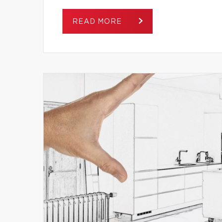
READ MORE