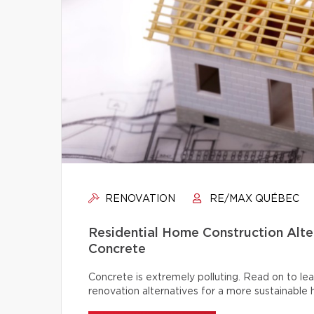
RENOVATION
RE/MAX QUÉBEC
Residential Home Construction Alt
Concrete
Concrete is extremely polluting. Read on to lea
renovation alternatives for a more sustainable