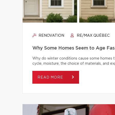
RENOVATION
RE/MAX QUÉBEC
Why Some Homes Seem to Age Fast
Why do winter conditions cause some homes to
cycle, moisture, the choice of materials, and
READ MORE