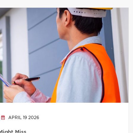
APRIL 19 2026
Might Miss