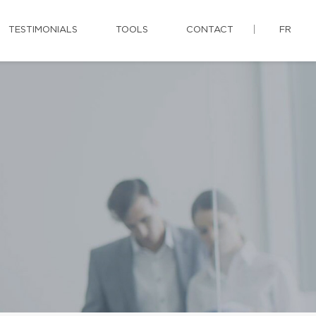
TESTIMONIALS
TOOLS
CONTACT
FR