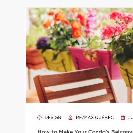
DESIGN
RE/MAX QUÉBEC
JU
How to Make Your Condo’s Balcony 