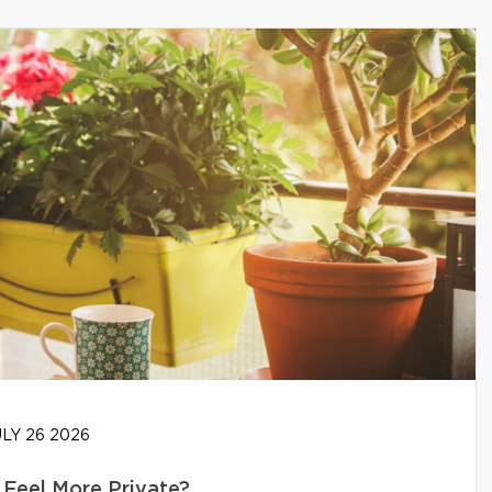
LY 26 2026
Feel More Private?