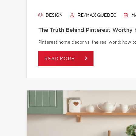
DESIGN
RE/MAX QUÉBEC
MA
The Truth Behind Pinterest-Worthy
Pinterest home decor vs. the real world: how to 
READ MORE