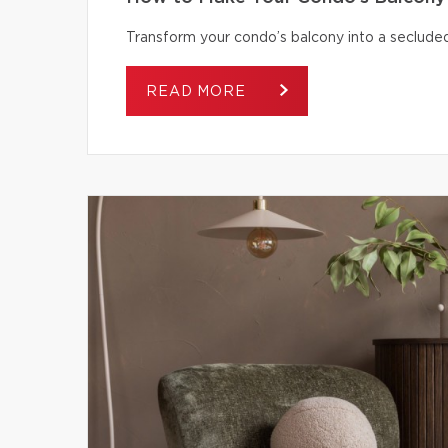
Transform your condo’s balcony into a secluded
READ MORE