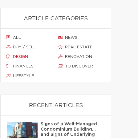
ARTICLE CATEGORIES
ALL
NEWS
BUY / SELL
REAL ESTATE
DESIGN
RENOVATION
FINANCES
TO DISCOVER
LIFESTYLE
RECENT ARTICLES
Signs of a Well-Managed
Condominium Building…
and Signs of Underlying