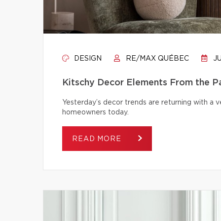
DESIGN
RE/MAX QUÉBEC
JU
Kitschy Decor Elements From the P
Yesterday’s decor trends are returning with a v
homeowners today.
READ MORE