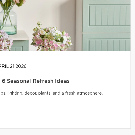
RIL 21 2026
6 Seasonal Refresh Ideas
s: lighting, decor, plants, and a fresh atmosphere.