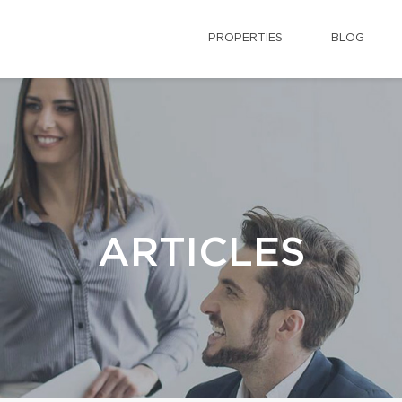
PROPERTIES
BLOG
ARTICLES