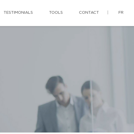
TESTIMONIALS
TOOLS
CONTACT
FR