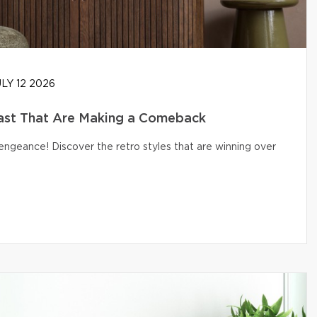
LY 12 2026
ast That Are Making a Comeback
engeance! Discover the retro styles that are winning over