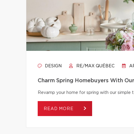
DESIGN
RE/MAX QUÉBEC
AP
Charm Spring Homebuyers With Our 
Revamp your home for spring with our simple tip
READ MORE