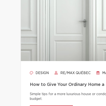
DESIGN
RE/MAX QUÉBEC
MA
How to Give Your Ordinary Home a
Simple tips for a more luxurious house or cond
budget.