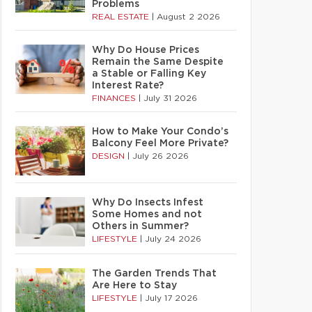
Problems
REAL ESTATE
|
August 2 2026
Why Do House Prices
Remain the Same Despite
a Stable or Falling Key
Interest Rate?
FINANCES
|
July 31 2026
How to Make Your Condo’s
Balcony Feel More Private?
DESIGN
|
July 26 2026
Why Do Insects Infest
Some Homes and not
Others in Summer?
LIFESTYLE
|
July 24 2026
The Garden Trends That
Are Here to Stay
LIFESTYLE
|
July 17 2026