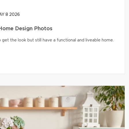
Y 8 2026
 Home Design Photos
get the look but still have a functional and liveable home.