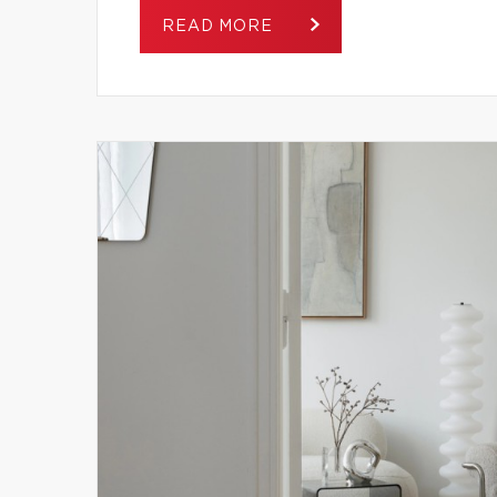
READ MORE