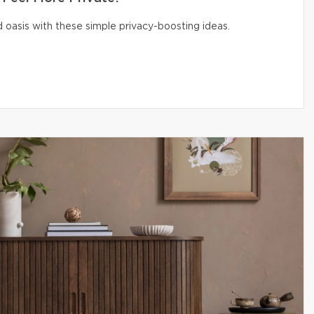
 oasis with these simple privacy-boosting ideas.