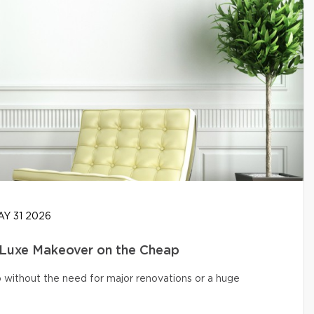
Y 31 2026
 Luxe Makeover on the Cheap
o without the need for major renovations or a huge