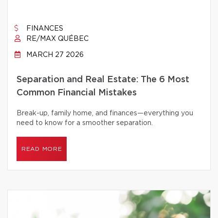
FINANCES
RE/MAX QUÉBEC
MARCH 27 2026
Separation and Real Estate: The 6 Most
Common Financial Mistakes
Break-up, family home, and finances—everything you
need to know for a smoother separation.
READ MORE