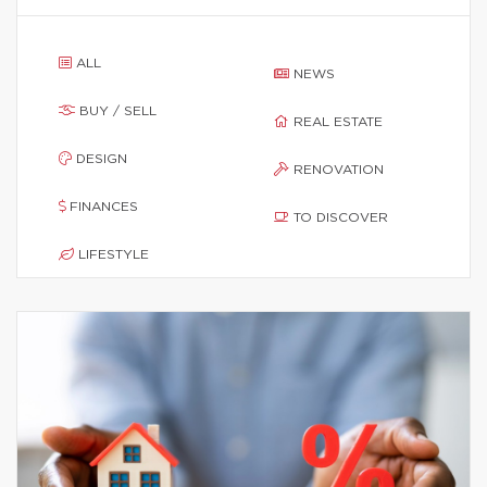
ALL
NEWS
BUY / SELL
REAL ESTATE
DESIGN
RENOVATION
FINANCES
TO DISCOVER
LIFESTYLE