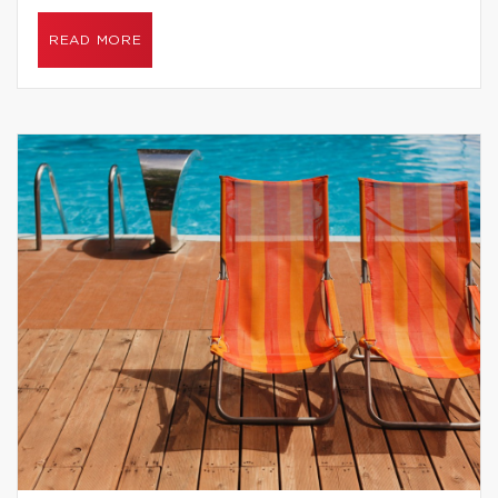
READ MORE