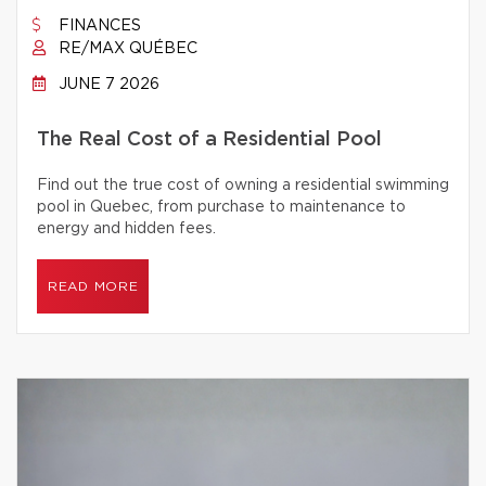
FINANCES
RE/MAX QUÉBEC
JUNE 7 2026
The Real Cost of a Residential Pool
Find out the true cost of owning a residential swimming
pool in Quebec, from purchase to maintenance to
energy and hidden fees.
READ MORE