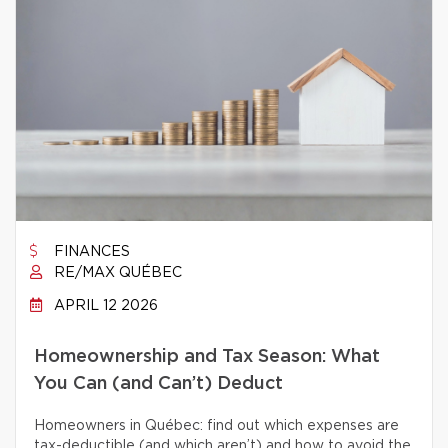
FINANCES
RE/MAX QUÉBEC
APRIL 12 2026
Homeownership and Tax Season: What
You Can (and Can’t) Deduct
Homeowners in Québec: find out which expenses are
tax-deductible (and which aren’t) and how to avoid the