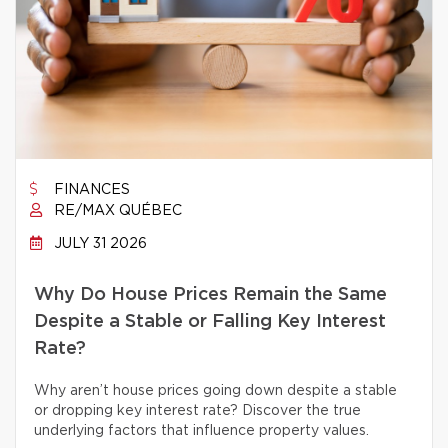
FINANCES
RE/MAX QUÉBEC
JULY 31 2026
Why Do House Prices Remain the Same
Despite a Stable or Falling Key Interest
Rate?
Why aren’t house prices going down despite a stable
or dropping key interest rate? Discover the true
underlying factors that influence property values.