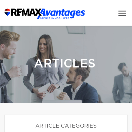
ARTICLES
ARTICLE CATEGORIES