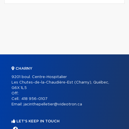
CHARNY
9201 boul. Centre-Hospitalier
Les Chutes-de-la-Chaudière-Est (Charny), Québec,
G6X 1L5
Off.:
Cell.:
418 956-0107
Email:
jacinthepelletier@videotron.ca
LET'S KEEP IN TOUCH