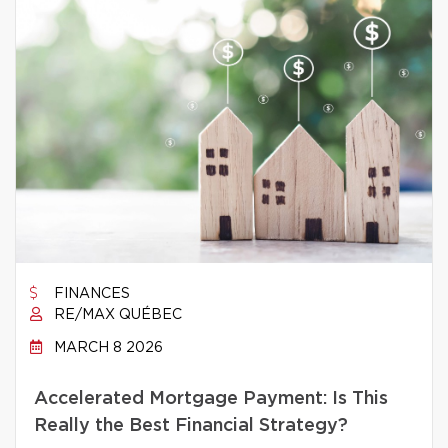
FINANCES
RE/MAX QUÉBEC
MARCH 8 2026
Accelerated Mortgage Payment: Is This
Really the Best Financial Strategy?