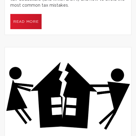
most common tax mistakes.
READ MORE