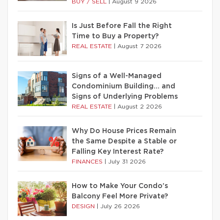
BUY / SELL
|
August 9 2026
Is Just Before Fall the Right
Time to Buy a Property?
REAL ESTATE
|
August 7 2026
Signs of a Well-Managed
Condominium Building… and
Signs of Underlying Problems
REAL ESTATE
|
August 2 2026
Why Do House Prices Remain
the Same Despite a Stable or
Falling Key Interest Rate?
FINANCES
|
July 31 2026
How to Make Your Condo’s
Balcony Feel More Private?
DESIGN
|
July 26 2026