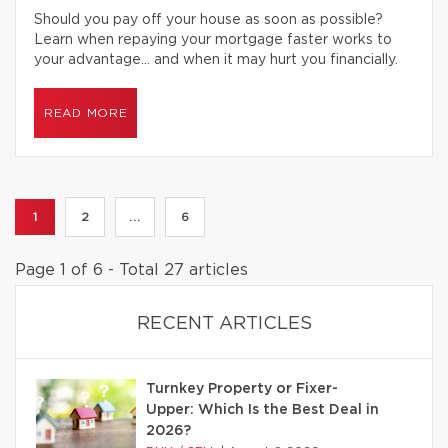
Should you pay off your house as soon as possible?
Learn when repaying your mortgage faster works to
your advantage… and when it may hurt you financially.
READ MORE
1
2
...
6
Page 1 of 6 - Total 27 articles
RECENT ARTICLES
Turnkey Property or Fixer-
Upper: Which Is the Best Deal in
2026?