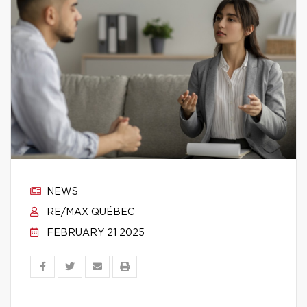
NEWS
RE/MAX QUÉBEC
FEBRUARY 21 2025