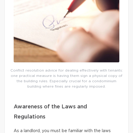
Conflict resolution advice for dealing effectively with tenants:
one practical measure is having them sign a physical copy of
the building rules. Especially crucial for a condominium
building where fines are regularly imposed.
Awareness of the Laws and
Regulations
As a landlord, you must be familiar with the laws