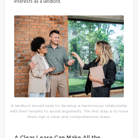
interests as a landlord.
A landlord should seek to develop a harmonious relationship
with their tenants to avoid arguments. The first step is to have
them sign a clear and comprehensive lease.