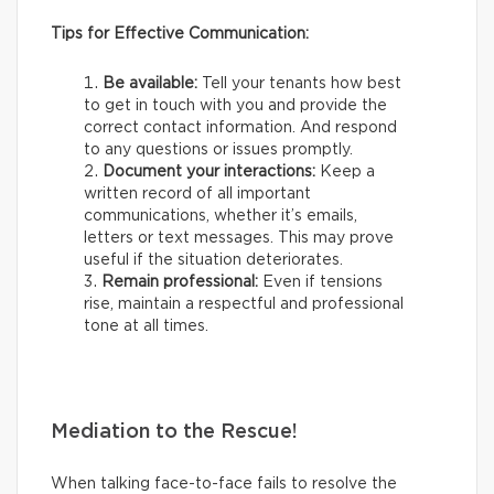
Tips for Effective Communication:
Be available:
Tell your tenants how best
to get in touch with you and provide the
correct contact information. And respond
to any questions or issues promptly.
Document your interactions:
Keep a
written record of all important
communications, whether it’s emails,
letters or text messages. This may prove
useful if the situation deteriorates.
Remain professional:
Even if tensions
rise, maintain a respectful and professional
tone at all times.
Mediation to the Rescue!
When talking face-to-face fails to resolve the