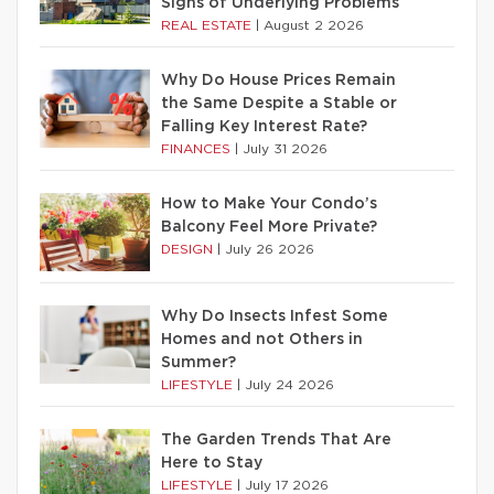
Signs of Underlying Problems
REAL ESTATE
|
August 2 2026
Why Do House Prices Remain
the Same Despite a Stable or
Falling Key Interest Rate?
FINANCES
|
July 31 2026
How to Make Your Condo’s
Balcony Feel More Private?
DESIGN
|
July 26 2026
Why Do Insects Infest Some
Homes and not Others in
Summer?
LIFESTYLE
|
July 24 2026
The Garden Trends That Are
Here to Stay
LIFESTYLE
|
July 17 2026