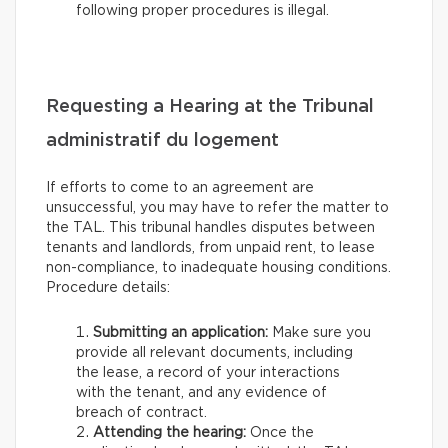
following proper procedures is illegal.
Requesting a Hearing at the Tribunal
administratif du logement
If efforts to come to an agreement are
unsuccessful, you may have to refer the matter to
the TAL. This tribunal handles disputes between
tenants and landlords, from unpaid rent, to lease
non-compliance, to inadequate housing conditions.
Procedure details:
Submitting an application:
Make sure you
provide all relevant documents, including
the lease, a record of your interactions
with the tenant, and any evidence of
breach of contract.
Attending the hearing:
Once the