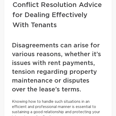
Conflict Resolution Advice
for Dealing Effectively
With Tenants
Disagreements can arise for
various reasons, whether it’s
issues with rent payments,
tension regarding property
maintenance or disputes
over the lease’s terms.
Knowing how to handle such situations in an
efficient and professional manner is essential to
sustaining a good relationship and protecting your