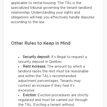
applicable to rental housing. The TAL is the
specialized tribunal governing the tenant-landlord
relationship. Understanding your rights and
obligations will help you effectively handle disputes
according to the law.
Other Rules to Keep in Mind
Security deposit:
It’s illegal to request a
security deposit in Québec.
Rent increase:
The amount by which a
landlord raises the rent must be reasonable
and within the TAL’s recommended
adjustment percentages. Tenants may
contest an increase if they feel it’s
excessive.
Eviction:
Eviction procedures are strictly
regulated and must be carried out through
the TAL. Evicting a tenant without