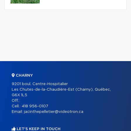
CHARNY
9201 boul. Centre-Hospitalier
Les Chutes-de-la-Chaudière-Est (Charny), Québec,
G6X 1L5
Off.:
Cell.:
418 956-0107
Email:
jacinthepelletier@videotron.ca
LET'S KEEP IN TOUCH