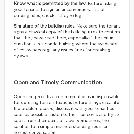
Know what is permitted by the law:
Before asking
your tenants to sign an unconventional list of
building rules, check if they’re legal.
Signature of the building rules:
Make sure the tenant
signs a physical copy of the building rules to confirm
that they have read them, especially if the unit in
question is in a condo building where the syndicate
of co-owners regularly issues fines for breaking
bylaws.
Open and Timely Communication
Open and proactive communication is indispensable
for defusing tense situations before things escalate.
If a problem occurs, discuss it with your tenant as
soon as possible. Listen to their concerns and try to
see it from their point of view. Sometimes, the
solution to a simple misunderstanding lies in an
honest conversation.