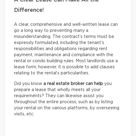
A Clear Lease Can Make All the
Difference!
A clear, comprehensive and well-written lease can
go a long way to preventing many a
misunderstanding. The contract’s terms must be
expressly formulated, including the tenant’s
responsibilities and obligations regarding rent
payment, maintenance and compliance with the
rental or condo building rules. Most landlords use a
lease form; however, it is possible to add clauses
relating to the rental’s particularities.
Did you know
a real estate broker can help
you
prepare a lease that wholly meets all your
requirements? They can likewise assist you
throughout the entire process, such as by listing
your rental on the various platforms, by overseeing
visits, etc.