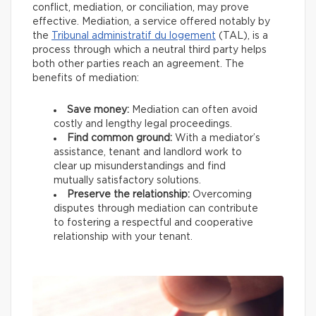
conflict, mediation, or conciliation, may prove
effective. Mediation, a service offered notably by
the
Tribunal administratif du logement
(TAL), is a
process through which a neutral third party helps
both other parties reach an agreement. The
benefits of mediation:
Save money:
Mediation can often avoid
costly and lengthy legal proceedings.
Find common ground:
With a mediator’s
assistance, tenant and landlord work to
clear up misunderstandings and find
mutually satisfactory solutions.
Preserve the relationship:
Overcoming
disputes through mediation can contribute
to fostering a respectful and cooperative
relationship with your tenant.