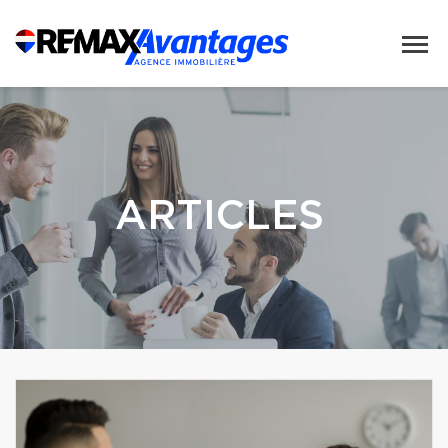
ARTICLES