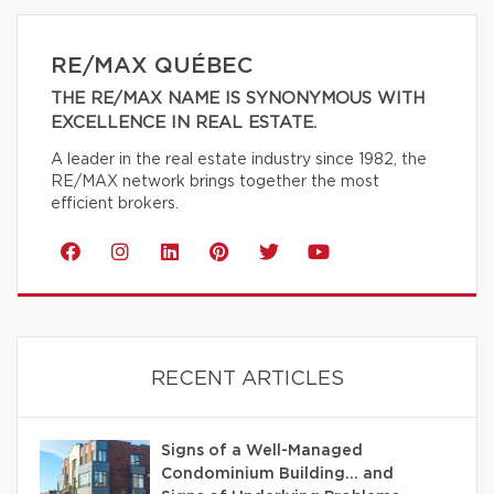
RE/MAX QUÉBEC
THE RE/MAX NAME IS SYNONYMOUS WITH
EXCELLENCE IN REAL ESTATE.
A leader in the real estate industry since 1982, the
RE/MAX network brings together the most
efficient brokers.
RECENT ARTICLES
Signs of a Well-Managed
Condominium Building… and