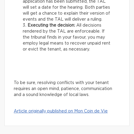
application has been submitted, the TAL
will set a date for the hearing. Both parties
will get a chance to explain their version of
events and the TAL will deliver a ruling.
Executing the decision:
All decisions
rendered by the TAL are enforceable. If
the tribunal finds in your favour, you may
employ legal means to recover unpaid rent
or evict the tenant, as necessary.
To be sure, resolving conflicts with your tenant
requires an open mind, patience, communication
and a sound knowledge of local laws.
Article originally published on Mon Coin de Vie