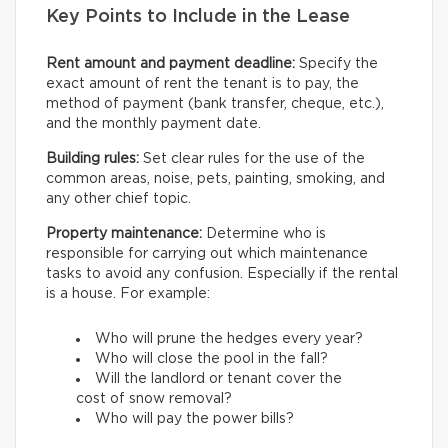
Key Points to Include in the Lease
Rent amount and payment deadline:
Specify the
exact amount of rent the tenant is to pay, the
method of payment (bank transfer, cheque, etc.),
and the monthly payment date.
Building rules:
Set clear rules for the use of the
common areas, noise, pets, painting, smoking, and
any other chief topic.
Property maintenance:
Determine who is
responsible for carrying out which maintenance
tasks to avoid any confusion. Especially if the rental
is a house. For example:
Who will prune the hedges every year?
Who will close the pool in the fall?
Will the landlord or tenant cover the
cost of snow removal?
Who will pay the power bills?