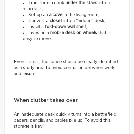
Transform a nook
under the stairs
into a
mini desk;
Set up an
alcove
in the living room;
Convert a
closet
into a “hidden” desk;
Install a
fold-down wall shelf
;
Invest in a
mobile desk on wheels
that is
easy to move.
Even if small, the space should be clearly identified
as a study area to avoid confusion between work
and leisure.
When clutter takes over
An inadequate desk quickly turns into a battlefield:
papers, pencils, and cables pile up. To avoid this,
storage is key!