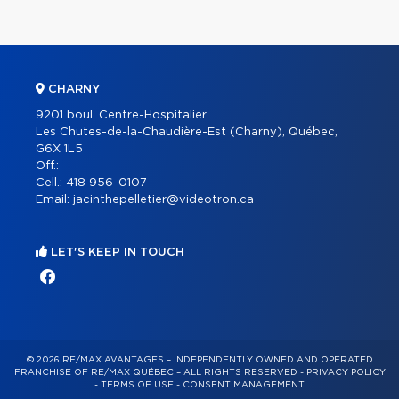
CHARNY
9201 boul. Centre-Hospitalier
Les Chutes-de-la-Chaudière-Est (Charny), Québec,
G6X 1L5
Off.:
Cell.:
418 956-0107
Email:
jacinthepelletier@videotron.ca
LET'S KEEP IN TOUCH
© 2026 RE/MAX AVANTAGES – INDEPENDENTLY OWNED AND OPERATED
FRANCHISE OF RE/MAX QUÉBEC – ALL RIGHTS RESERVED -
PRIVACY POLICY
-
TERMS OF USE
-
CONSENT MANAGEMENT