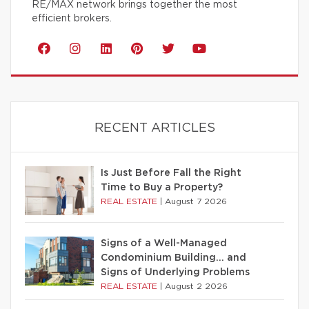
RE/MAX network brings together the most
efficient brokers.
RECENT ARTICLES
Is Just Before Fall the Right
Time to Buy a Property?
REAL ESTATE
|
August 7 2026
Signs of a Well-Managed
Condominium Building… and
Signs of Underlying Problems
REAL ESTATE
|
August 2 2026