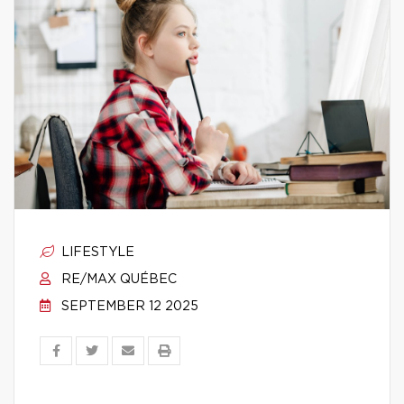
LIFESTYLE
RE/MAX QUÉBEC
SEPTEMBER 12 2025