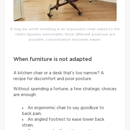
It may be worth investing in an ergonomic chair suited to the
child’s dynamic personality. Since different positions are
possible, concentration becomes easier.
When furniture is not adapted
A kitchen chair or a desk that’s too narrow? A
recipe for discomfort and poor posture.
Without spending a fortune, a few strategic choices
are enough:
An ergonomic chair to say goodbye to
back pain,
An angled footrest to ease lower back
strain,