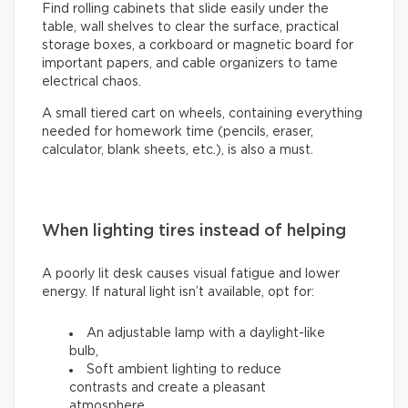
Find rolling cabinets that slide easily under the
table, wall shelves to clear the surface, practical
storage boxes, a corkboard or magnetic board for
important papers, and cable organizers to tame
electrical chaos.
A small tiered cart on wheels, containing everything
needed for homework time (pencils, eraser,
calculator, blank sheets, etc.), is also a must.
When lighting tires instead of helping
A poorly lit desk causes visual fatigue and lower
energy. If natural light isn’t available, opt for:
An adjustable lamp with a daylight-like
bulb,
Soft ambient lighting to reduce
contrasts and create a pleasant
atmosphere.