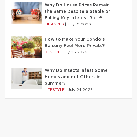
Why Do House Prices Remain
the Same Despite a Stable or
Falling Key Interest Rate?
FINANCES
|
July 31 2026
How to Make Your Condo’s
Balcony Feel More Private?
DESIGN
|
July 26 2026
Why Do Insects Infest Some
Homes and not Others in
Summer?
LIFESTYLE
|
July 24 2026