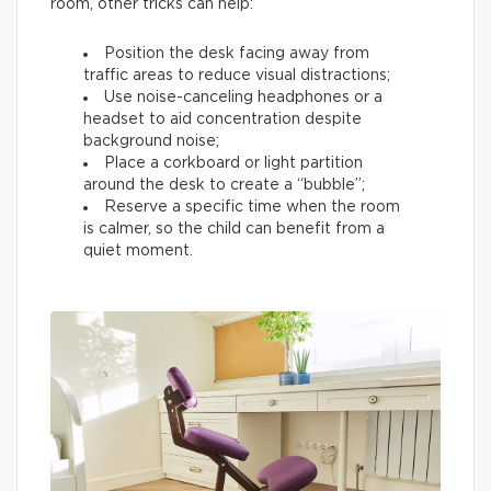
room, other tricks can help:
Position the desk facing away from
traffic areas to reduce visual distractions;
Use noise-canceling headphones or a
headset to aid concentration despite
background noise;
Place a corkboard or light partition
around the desk to create a “bubble”;
Reserve a specific time when the room
is calmer, so the child can benefit from a
quiet moment.