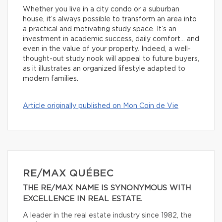
Whether you live in a city condo or a suburban
house, it’s always possible to transform an area into
a practical and motivating study space. It’s an
investment in academic success, daily comfort… and
even in the value of your property. Indeed, a well-
thought-out study nook will appeal to future buyers,
as it illustrates an organized lifestyle adapted to
modern families.
Article originally published on Mon Coin de Vie
RE/MAX QUÉBEC
THE RE/MAX NAME IS SYNONYMOUS WITH
EXCELLENCE IN REAL ESTATE.
A leader in the real estate industry since 1982, the