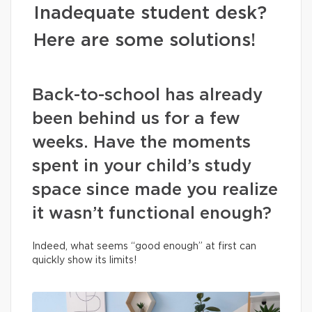
Inadequate student desk?
Here are some solutions!
Back-to-school has already
been behind us for a few
weeks. Have the moments
spent in your child’s study
space since made you realize
it wasn’t functional enough?
Indeed, what seems “good enough” at first can
quickly show its limits!