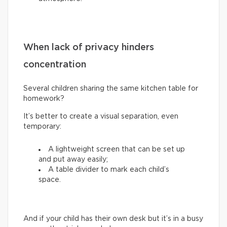
When lack of privacy hinders
concentration
Several children sharing the same kitchen table for
homework?
It’s better to create a visual separation, even
temporary:
A lightweight screen that can be set up
and put away easily;
A table divider to mark each child’s
space.
And if your child has their own desk but it’s in a busy