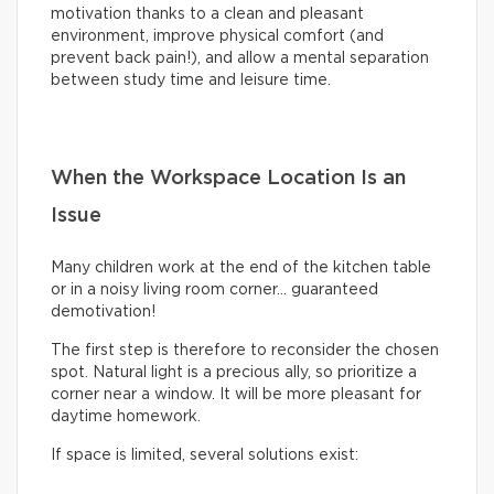
motivation thanks to a clean and pleasant
environment, improve physical comfort (and
prevent back pain!), and allow a mental separation
between study time and leisure time.
When the Workspace Location Is an
Issue
Many children work at the end of the kitchen table
or in a noisy living room corner… guaranteed
demotivation!
The first step is therefore to reconsider the chosen
spot. Natural light is a precious ally, so prioritize a
corner near a window. It will be more pleasant for
daytime homework.
If space is limited, several solutions exist: