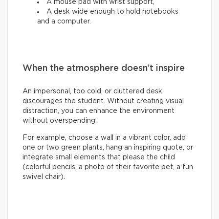
A mouse pad with wrist support,
A desk wide enough to hold notebooks
and a computer.
When the atmosphere doesn’t inspire
An impersonal, too cold, or cluttered desk
discourages the student. Without creating visual
distraction, you can enhance the environment
without overspending.
For example, choose a wall in a vibrant color, add
one or two green plants, hang an inspiring quote, or
integrate small elements that please the child
(colorful pencils, a photo of their favorite pet, a fun
swivel chair).