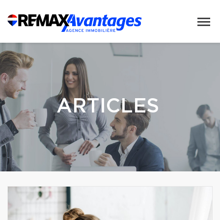
ARTICLES