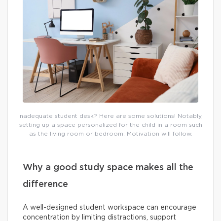
Inadequate student desk? Here are some solutions! Notably,
setting up a space personalized for the child in a room such
as the living room or bedroom. Motivation will follow.
Why a good study space makes all the
difference
A well-designed student workspace can encourage
concentration by limiting distractions, support