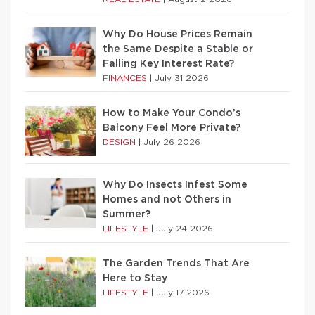
Why Do House Prices Remain
the Same Despite a Stable or
Falling Key Interest Rate?
FINANCES
|
July 31 2026
How to Make Your Condo’s
Balcony Feel More Private?
DESIGN
|
July 26 2026
Why Do Insects Infest Some
Homes and not Others in
Summer?
LIFESTYLE
|
July 24 2026
The Garden Trends That Are
Here to Stay
LIFESTYLE
|
July 17 2026