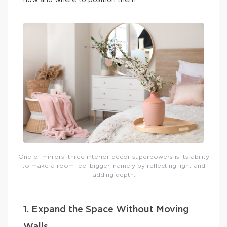
how and where to position them.
One of mirrors’ three interior decor superpowers is its ability
to make a room feel bigger, namely by reflecting light and
adding depth.
1. Expand the Space Without Moving