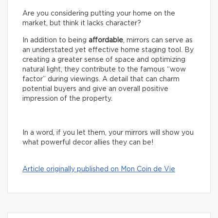
Are you considering putting your home on the
market, but think it lacks character?
In addition to being
affordable
, mirrors can serve as
an understated yet effective home staging tool. By
creating a greater sense of space and optimizing
natural light, they contribute to the famous “wow
factor” during viewings. A detail that can charm
potential buyers and give an overall positive
impression of the property.
In a word, if you let them, your mirrors will show you
what powerful decor allies they can be!
Article originally published on Mon Coin de Vie