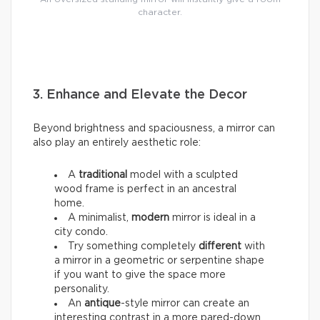
character.
3. Enhance and Elevate the Decor
Beyond brightness and spaciousness, a mirror can
also play an entirely aesthetic role:
A
traditional
model with a sculpted
wood frame is perfect in an ancestral
home.
A minimalist,
modern
mirror is ideal in a
city condo.
Try something completely
different
with
a mirror in a geometric or serpentine shape
if you want to give the space more
personality.
An
antique
-style mirror can create an
interesting contrast in a more pared-down