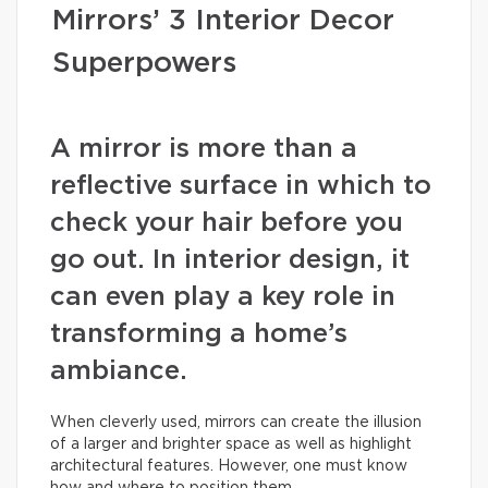
Mirrors’ 3 Interior Decor
Superpowers
A mirror is more than a
reflective surface in which to
check your hair before you
go out. In interior design, it
can even play a key role in
transforming a home’s
ambiance.
When cleverly used, mirrors can create the illusion
of a larger and brighter space as well as highlight
architectural features. However, one must know