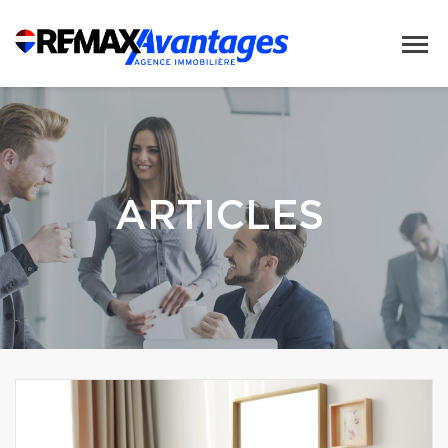
ARTICLES