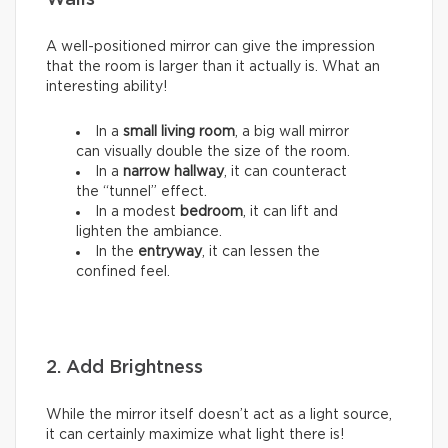
Walls
A well-positioned mirror can give the impression
that the room is larger than it actually is. What an
interesting ability!
In a
small living room
, a big wall mirror
can visually double the size of the room.
In a
narrow hallway
, it can counteract
the “tunnel” effect.
In a modest
bedroom
, it can lift and
lighten the ambiance.
In the
entryway
, it can lessen the
confined feel.
2. Add Brightness
While the mirror itself doesn’t act as a light source,
it can certainly maximize what light there is!