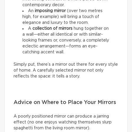
contemporary decor.
An
imposing mirror
(over two metres
high, for example) will bring a touch of
elegance and luxury to the room.
A
collection of mirrors
hung together on
a wall—either all identical or with similar-
looking frames or, conversely, a completely
eclectic arrangement—forms an eye-
catching accent wall.
Simply put, there’s a mirror out there for every style
of home. A carefully selected mirror not only
reflects the space: it tells a story.
Advice on Where to Place Your Mirrors
A poorly positioned mirror can produce a jarring
effect (no one enjoys watching themselves slurp
spaghetti from the living room mirror).