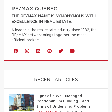
RE/MAX QUÉBEC
THE RE/MAX NAME IS SYNONYMOUS WITH
EXCELLENCE IN REAL ESTATE.
A leader in the real estate industry since 1982, the
RE/MAX network brings together the most
efficient brokers.
RECENT ARTICLES
Signs of a Well-Managed
Condominium Building… and
Signs of Underlying Problems
REAL ESTATE
|
August 2 2026