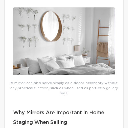
A mirror can also serve simply as a decor accessory without
any practical function, such as when used as part of a gallery
wall.
Why Mirrors Are Important in Home
Staging When Selling