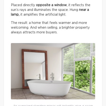
Placed directly
opposite a window
, it reflects the
sun’s rays and illuminates the space. Hung
near a
lamp,
it amplifies the artificial light.
The result: a home that feels warmer and more
welcoming. And when selling, a brighter property
always attracts more buyers.
An oversized standing mirror will instantly give a room