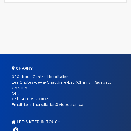
CHARNY
9201 boul. Centre-Hospitalier
Les Chutes-de-la-Chaudière-Est (Charny), Québec,
G6X 1L5
Off.:
Cell.:
418 956-0107
Email:
jacinthepelletier@videotron.ca
LET'S KEEP IN TOUCH