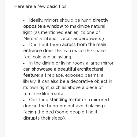
Here are a few basic tips:
Ideally, mirrors should be hung
directly
opposite a window
to maximize natural
light (as mentioned earlier, it’s one of
Mirrors’ 3 Interior Decor Superpowers.)
Don’t put them
across from the main
entrance door
: this can make the space
feel cold and uninviting.
In the dining or living room, a large mirror
can
showcase a beautiful architectural
feature
: a fireplace, exposed beams, a
library. It can also be a decorative object in
its own right, such as above a piece of
furniture like a sofa.
Opt for a
standing mirror
or a mirrored
door in the bedroom but avoid placing it
facing the bed (some people find it
disrupts their sleep).