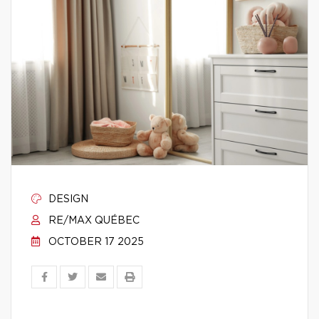
DESIGN
RE/MAX QUÉBEC
OCTOBER 17 2025